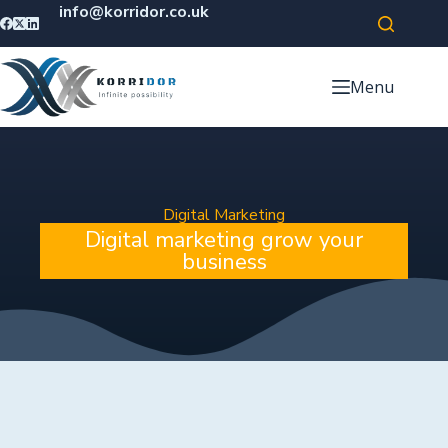
info@korridor.co.uk
Menu
Digital Marketing
Digital marketing grow your
business