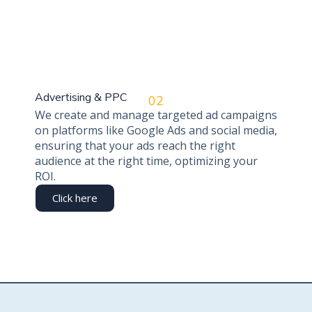
Advertising & PPC
02
We create and manage targeted ad campaigns
on platforms like Google Ads and social media,
ensuring that your ads reach the right
audience at the right time, optimizing your
ROI.
Click here