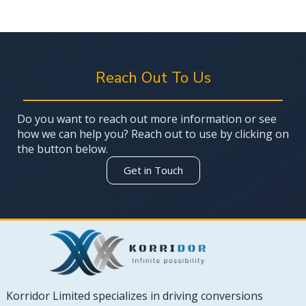
Reach Out To Us
Do you want to reach out more information or see
how we can help you? Reach out to use by clicking on
the button below.
Get in Touch
Korridor Limited specializes in driving conversions