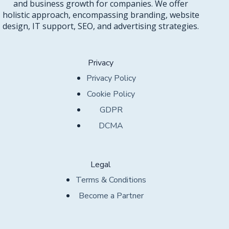
and business growth for companies. We offer
holistic approach, encompassing branding, website
design, IT support, SEO, and advertising strategies.
Privacy
Privacy Policy
Cookie Policy
GDPR
DCMA
Legal
Terms & Conditions
Become a Partner