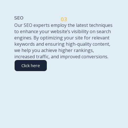
SEO
03
Our SEO experts employ the latest techniques
to enhance your website’s visibility on search
engines. By optimizing your site for relevant
keywords and ensuring high-quality content,
we help you achieve higher rankings,
increased traffic, and improved conversions.
Click here