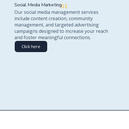
Social Media Marketing
01
Our social media management services
include content creation, community
management, and targeted advertising
campaigns designed to increase your reach
and foster meaningful connections.
Click here