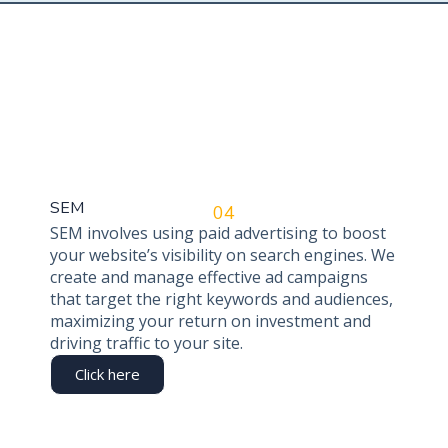
SEM
04
SEM involves using paid advertising to boost
your website’s visibility on search engines. We
create and manage effective ad campaigns
that target the right keywords and audiences,
maximizing your return on investment and
driving traffic to your site.
Click here