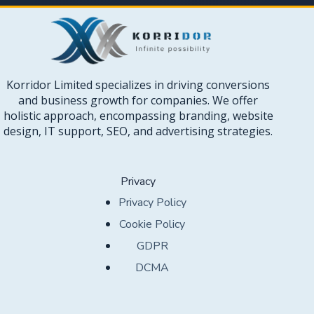
Korridor Limited specializes in driving conversions
and business growth for companies. We offer
holistic approach, encompassing branding, website
design, IT support, SEO, and advertising strategies.
Privacy
Privacy Policy
Cookie Policy
GDPR
DCMA