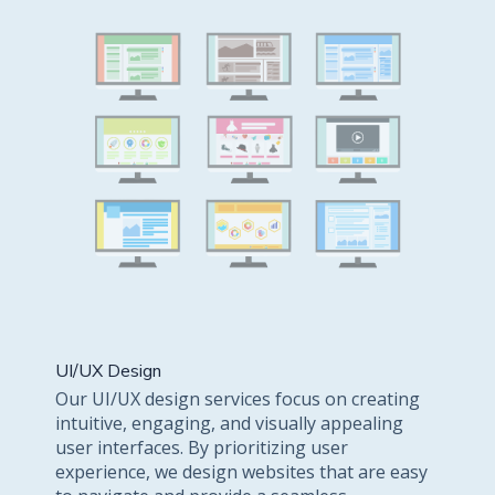
UI/UX Design
Our UI/UX design services focus on creating
intuitive, engaging, and visually appealing
user interfaces. By prioritizing user
experience, we design websites that are easy