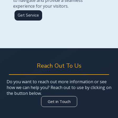
to navigate and provide a seamless
experience for your visitors.
Get Service
Reach Out To Us
Do you want to reach out more information or see
how we can help you? Reach out to use by clicking on
the button below.
Get in Touch