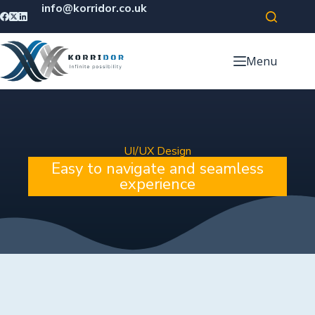
info@korridor.co.uk
Menu
UI/UX Design
Easy to navigate and seamless
experience