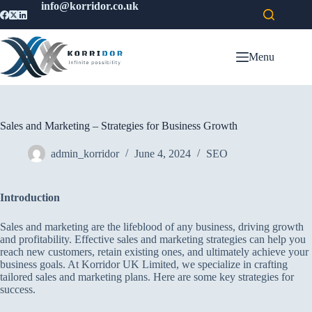
info@korridor.co.uk
Menu
Sales and Marketing – Strategies for Business Growth
admin_korridor
June 4, 2024
SEO
Introduction
Sales and marketing are the lifeblood of any business, driving growth
and profitability. Effective sales and marketing strategies can help you
reach new customers, retain existing ones, and ultimately achieve your
business goals. At Korridor UK Limited, we specialize in crafting
tailored sales and marketing plans. Here are some key strategies for
success.