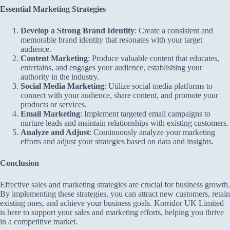
Essential Marketing Strategies
Develop a Strong Brand Identity
: Create a consistent and
memorable brand identity that resonates with your target
audience.
Content Marketing
: Produce valuable content that educates,
entertains, and engages your audience, establishing your
authority in the industry.
Social Media Marketing
: Utilize social media platforms to
connect with your audience, share content, and promote your
products or services.
Email Marketing
: Implement targeted email campaigns to
nurture leads and maintain relationships with existing customers.
Analyze and Adjust
: Continuously analyze your marketing
efforts and adjust your strategies based on data and insights.
Conclusion
Effective sales and marketing strategies are crucial for business growth.
By implementing these strategies, you can attract new customers, retain
existing ones, and achieve your business goals. Korridor UK Limited
is here to support your sales and marketing efforts, helping you thrive
in a competitive market.