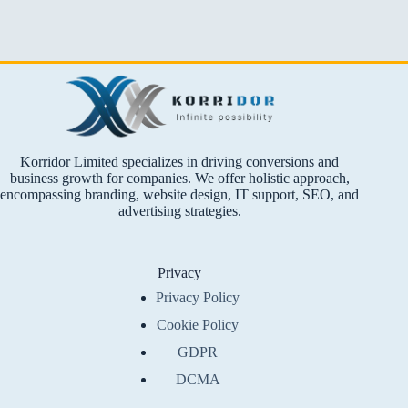
Korridor Limited specializes in driving conversions and
business growth for companies. We offer holistic approach,
encompassing branding, website design, IT support, SEO, and
advertising strategies.
Privacy
Privacy Policy
Cookie Policy
GDPR
DCMA