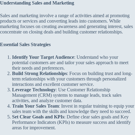
Understanding Sales and Marketing
Sales and marketing involve a range of activities aimed at promoting
products or services and converting leads into customers. While
marketing focuses on creating awareness and generating interest, sales
concentrate on closing deals and building customer relationships.
Essential Sales Strategies
Identify Your Target Audience
: Understand who your
potential customers are and tailor your sales approach to meet
their needs and preferences.
Build Strong Relationships
: Focus on building trust and long-
term relationships with your customers through personalized
interactions and excellent customer service.
Leverage Technology
: Use Customer Relationship
Management (CRM) systems to manage leads, track sales
activities, and analyze customer data.
Train Your Sales Team
: Invest in regular training to equip your
sales team with the skills and knowledge they need to succeed.
Set Clear Goals and KPIs
: Define clear sales goals and Key
Performance Indicators (KPIs) to measure success and identify
areas for improvement.