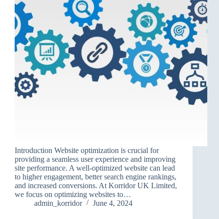
Introduction Website optimization is crucial for
providing a seamless user experience and improving
site performance. A well-optimized website can lead
to higher engagement, better search engine rankings,
and increased conversions. At Korridor UK Limited,
we focus on optimizing websites to…
admin_korridor
June 4, 2024