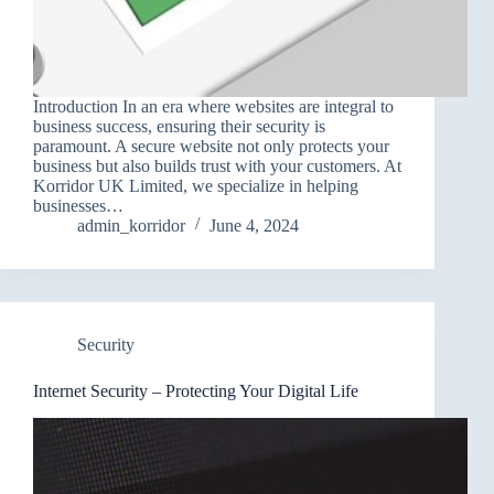
Introduction In an era where websites are integral to
business success, ensuring their security is
paramount. A secure website not only protects your
business but also builds trust with your customers. At
Korridor UK Limited, we specialize in helping
businesses…
admin_korridor
June 4, 2024
Security
Internet Security – Protecting Your Digital Life