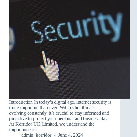
Introduction In today’s digital age, internet security is
more important than ever. With cyber threats
evolving constantly, it’s crucial to stay informed and
proactive to protect your personal and business data.
At Korridor UK Limited, we understand the
importance of…
admin_korridor
June 4, 2024