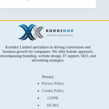
Korridor Limited specializes in driving conversions and
business growth for companies. We offer holistic approach,
encompassing branding, website design, IT support, SEO, and
advertising strategies.
Privacy
Privacy Policy
Cookie Policy
GDPR
DCMA