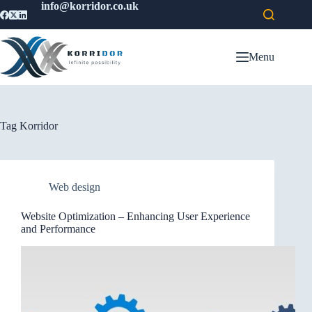
info@korridor.co.uk
Menu
Tag
Korridor
Web design
Website Optimization – Enhancing User Experience
and Performance