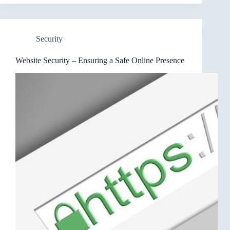
Security
Website Security – Ensuring a Safe Online Presence