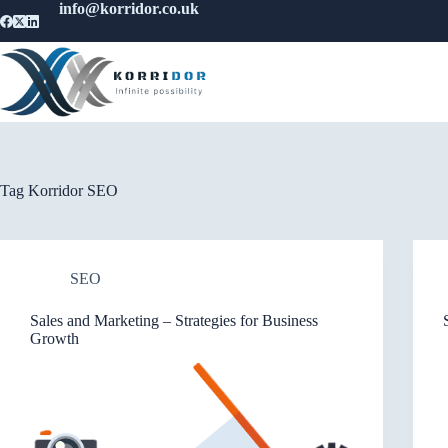
info@korridor.co.uk
Tag
Korridor SEO
SEO
Sales and Marketing – Strategies for Business
Growth