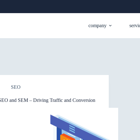
company
servi
SEO
SEO and SEM – Driving Traffic and Conversion