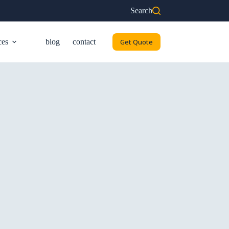
Search
ces
blog
contact
Get Quote