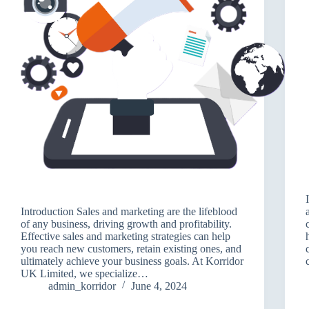
Introduction Sales and marketing are the lifeblood
of any business, driving growth and profitability.
Effective sales and marketing strategies can help
you reach new customers, retain existing ones, and
ultimately achieve your business goals. At Korridor
UK Limited, we specialize…
admin_korridor
June 4, 2024