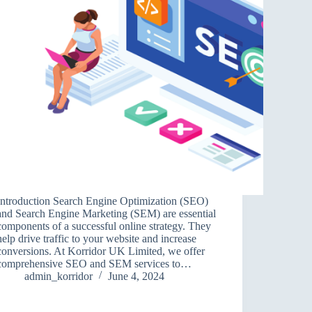
Introduction Search Engine Optimization (SEO)
and Search Engine Marketing (SEM) are essential
components of a successful online strategy. They
help drive traffic to your website and increase
conversions. At Korridor UK Limited, we offer
comprehensive SEO and SEM services to…
admin_korridor
June 4, 2024